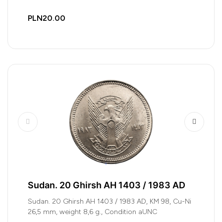
PLN20.00
Sudan. 20 Ghirsh AH 1403 / 1983 AD
Sudan. 20 Ghirsh AH 1403 / 1983 AD, KM 98, Cu-Ni
26,5 mm, weight 8,6 g., Condition aUNC