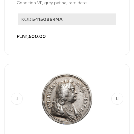
Condition VF, grey patina, rare date
KOD:
5415086RMA
PLN1,500.00