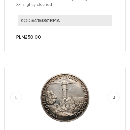
XF, slightly cleaned
KOD:
5415081RMA
PLN250.00