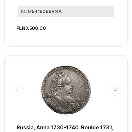
KOD:
5415088RMA
PLN3,500.00
Russia, Anna 1730-1740. Rouble 1731,