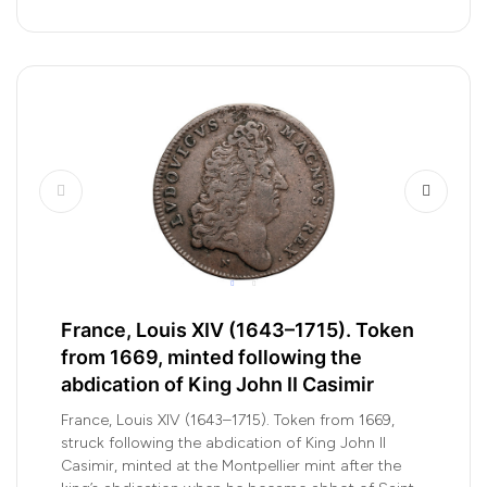
France, Louis XIV (1643–1715). Token
from 1669, minted following the
abdication of King John II Casimir
France, Louis XIV (1643–1715). Token from 1669,
struck following the abdication of King John II
Casimir, minted at the Montpellier mint after the