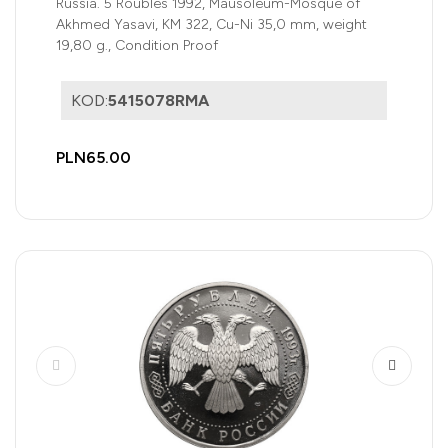
Russia. 5 Roubles 1992, Mausoleum-Mosque of
Akhmed Yasavi, KM 322, Cu-Ni 35,0 mm, weight
19,80 g., Condition Proof
KOD:
5415078RMA
PLN65.00