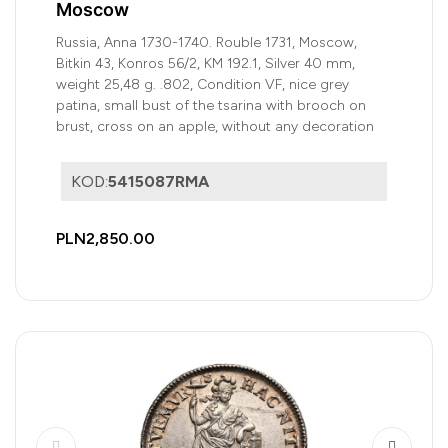
Moscow
Russia, Anna 1730-1740. Rouble 1731, Moscow,
Bitkin 43, Konros 56/2, KM 192.1, Silver 40 mm,
weight 25,48 g. .802, Condition VF, nice grey
patina, small bust of the tsarina with brooch on
brust, cross on an apple, without any decoration
KOD:
5415087RMA
PLN2,850.00