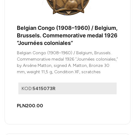
Belgian Congo (1908–1960) / Belgium,
Brussels. Commemorative medal 1926
“Journées coloniales”
Belgian Congo (1908–1960) / Belgium, Brussels.
Commemorative medal 1926 “Journées coloniales,”
by Arsène Matton, signed A. Matton, Bronze 30
mm, weight 11,5 g, Condition XF, scratches
KOD:
5415073R
PLN200.00