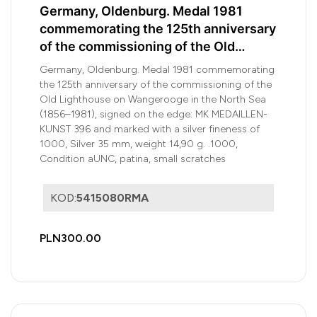
Germany, Oldenburg. Medal 1981
commemorating the 125th anniversary
of the commissioning of the Old
Lighthouse on Wangerooge
Germany, Oldenburg. Medal 1981 commemorating
the 125th anniversary of the commissioning of the
Old Lighthouse on Wangerooge in the North Sea
(1856–1981), signed on the edge: MK MEDAILLEN-
KUNST 396 and marked with a silver fineness of
1000, Silver 35 mm, weight 14,90 g. .1000,
Condition aUNC, patina, small scratches
KOD:
5415080RMA
PLN300.00