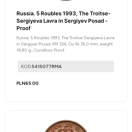
Russia. 5 Roubles 1993, The Troitse-
Sergiyeva Lavra in Sergiyev Posad -
Proof
Russia. 5 Roubles 1993, The Troitse-Sergiyeva Lavra
in Sergiyev Posad, KM 324, Cu-Ni 35,0 mm, weight
19,80 g., Condition Proof
KOD:
5415077RMA
PLN65.00