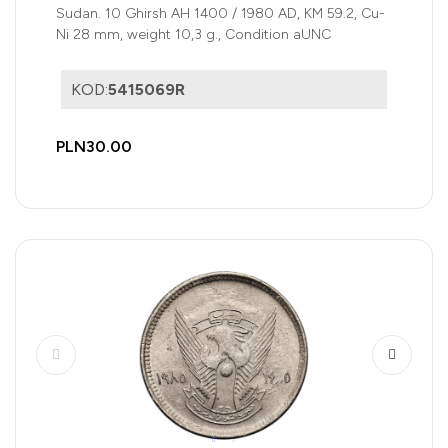
Sudan. 10 Ghirsh AH 1400 / 1980 AD, KM 59.2, Cu-
Ni 28 mm, weight 10,3 g., Condition aUNC
KOD:
5415069R
PLN30.00