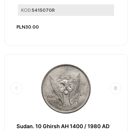
KOD:
5415070R
PLN30.00
Sudan. 10 Ghirsh AH 1400 / 1980 AD