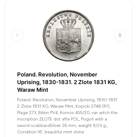
Poland. Revolution, November
Uprising, 1830-1831. 2 Zlote 1831 KG,
Waraw Mint
Poland. Revolution, November Uprising, 1830-1831.
2 Zlote 1831 KG, Waraw Mint, Kopicki 2748 (R1),
Plage 273, Bitkin PV4, Konros 455/20, var witch the
inscription ZŁOTE dot afte POL, Pogoń with a
sword scabbardSilver 26 mm, weight 9,03 g.,
Condition XF, beautiful mint shine