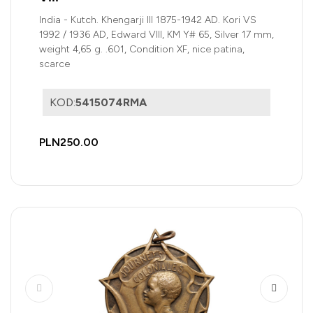
India - Kutch. Khengarji III 1875-1942 AD. Kori VS
1992 / 1936 AD, Edward VIII, KM Y# 65, Silver 17 mm,
weight 4,65 g. .601, Condition XF, nice patina,
scarce
KOD:
5415074RMA
PLN250.00