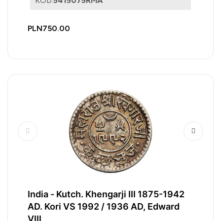
KOD:
5415075RMA
PLN750.00
India - Kutch. Khengarji III 1875-1942
AD. Kori VS 1992 / 1936 AD, Edward
VIII