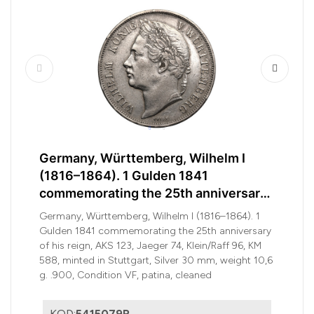
Germany, Württemberg, Wilhelm I
(1816–1864). 1 Gulden 1841
commemorating the 25th anniversary
of his reign
Germany, Württemberg, Wilhelm I (1816–1864). 1
Gulden 1841 commemorating the 25th anniversary
of his reign, AKS 123, Jaeger 74, Klein/Raff 96, KM
588, minted in Stuttgart, Silver 30 mm, weight 10,6
g. .900, Condition VF, patina, cleaned
KOD:
5415079R