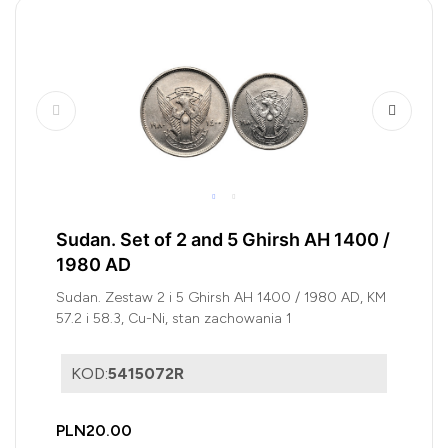
Sudan. Set of 2 and 5 Ghirsh AH 1400 /
1980 AD
Sudan. Zestaw 2 i 5 Ghirsh AH 1400 / 1980 AD, KM
57.2 i 58.3, Cu-Ni, stan zachowania 1
KOD:
5415072R
PLN20.00