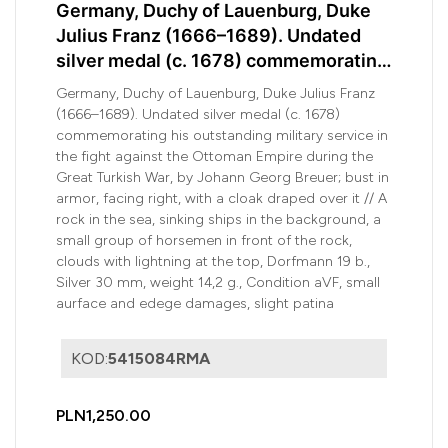
Germany, Duchy of Lauenburg, Duke
Julius Franz (1666–1689). Undated
silver medal (c. 1678) commemorating
his outstanding military service in
Germany, Duchy of Lauenburg, Duke Julius Franz
the...
(1666–1689). Undated silver medal (c. 1678)
commemorating his outstanding military service in
the fight against the Ottoman Empire during the
Great Turkish War, by Johann Georg Breuer; bust in
armor, facing right, with a cloak draped over it // A
rock in the sea, sinking ships in the background, a
small group of horsemen in front of the rock,
clouds with lightning at the top, Dorfmann 19 b.,
Silver 30 mm, weight 14,2 g., Condition aVF, small
aurface and edege damages, slight patina
KOD:
5415084RMA
PLN1,250.00