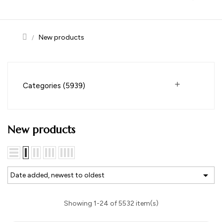
navigation
New products

Categories (5939)
New products

Date added, newest to oldest
Showing 1-24 of 5532 item(s)