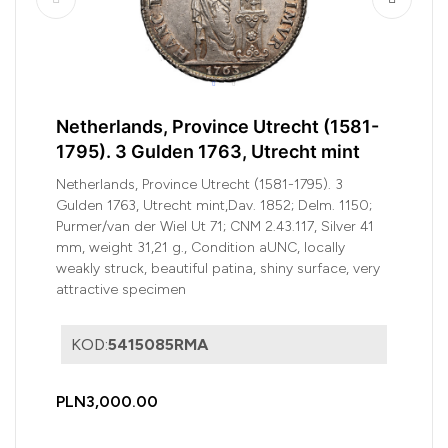
Netherlands, Province Utrecht (1581-
1795). 3 Gulden 1763, Utrecht mint
Netherlands, Province Utrecht (1581-1795). 3
Gulden 1763, Utrecht mint,Dav. 1852; Delm. 1150;
Purmer/van der Wiel Ut 71; CNM 2.43.117, Silver 41
mm, weight 31,21 g., Condition aUNC, locally
weakly struck, beautiful patina, shiny surface, very
attractive specimen
KOD:
5415085RMA
PLN3,000.00