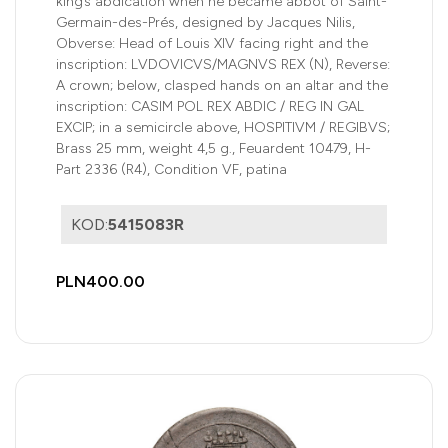
king’s abdication when he became abbot of Saint-
Germain-des-Prés, designed by Jacques Nilis,
Obverse: Head of Louis XIV facing right and the
inscription: LVDOVICVS/MAGNVS REX (N), Reverse:
A crown; below, clasped hands on an altar and the
inscription: CASIM POL REX ABDIC / REG IN GAL
EXCIP; in a semicircle above, HOSPITIVM / REGIBVS;
Brass 25 mm, weight 4,5 g., Feuardent 10479, H-
Part 2336 (R4), Condition VF, patina
KOD:
5415083R
PLN400.00