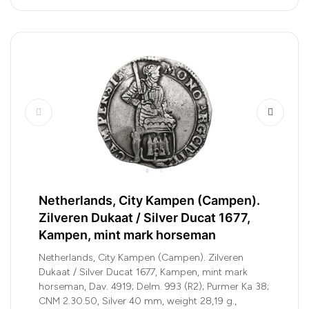
Netherlands, City Kampen (Campen).
Zilveren Dukaat / Silver Ducat 1677,
Kampen, mint mark horseman
Netherlands, City Kampen (Campen). Zilveren
Dukaat / Silver Ducat 1677, Kampen, mint mark
horseman, Dav. 4919; Delm. 993 (R2); Purmer Ka 38;
CNM 2.30.50, Silver 40 mm, weight 28,19 g.,