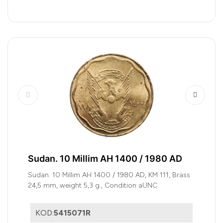
Sudan. 10 Millim AH 1400 / 1980 AD
Sudan. 10 Millim AH 1400 / 1980 AD, KM 111, Brass
24,5 mm, weight 5,3 g., Condition aUNC
KOD:
5415071R