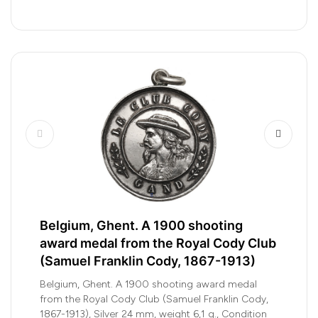
Belgium, Ghent. A 1900 shooting
award medal from the Royal Cody Club
(Samuel Franklin Cody, 1867-1913)
Belgium, Ghent. A 1900 shooting award medal
from the Royal Cody Club (Samuel Franklin Cody,
1867-1913), Silver 24 mm, weight 6,1 g., Condition