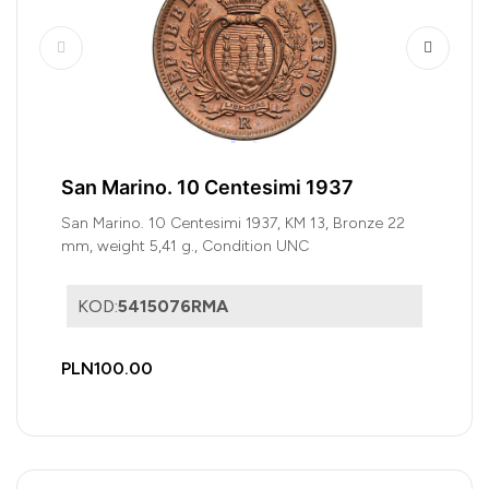
San Marino. 10 Centesimi 1937
San Marino. 10 Centesimi 1937, KM 13, Bronze 22
mm, weight 5,41 g., Condition UNC
KOD:
5415076RMA
PLN100.00