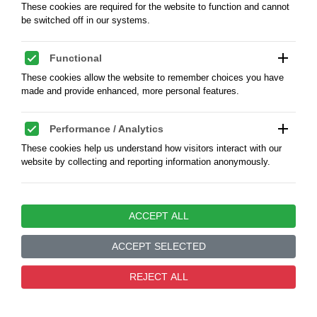
These cookies are required for the website to function and cannot
be switched off in our systems.
add
Functional
These cookies allow the website to remember choices you have
made and provide enhanced, more personal features.
add
Performance / Analytics
Sudan. 5 Ghirsh, AH 1400 / 1980 AD -
These cookies help us understand how visitors interact with our
Proof
website by collecting and reporting information anonymously.
Sudan. 5 Ghirsh, AH 1400 / 1980 AD, KM 58.3, Cu-
Ni 23,5 mm, weight 5,2 g., Condition Proof
add
Marketing / Advertising
ACCEPT ALL
These cookies are used to track visitors across websites to enable
KOD:
5415066R
us to display relevant and engaging advertisements.
ACCEPT SELECTED
add
Unclassified
PLN40.00
0
REJECT ALL
These are cookies that have not yet been categorized and are
waiting to be assigned to appropriate categories.