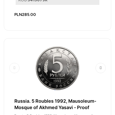
PLN285.00
Russia. 5 Roubles 1992, Mausoleum-
Mosque of Akhmed Yasavi - Proof