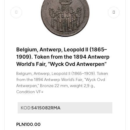
Belgium, Antwerp, Leopold II (1865–
1909). Token from the 1894 Antwerp
World’s Fair, “Wyck Ovd Antwerpen”
Belgium, Antwerp, Leopold II (1865–1909). Token
from the 1894 Antwerp World’s Fair, “Wyck Ovd
Antwerpen,” Bronze 22 mm, weight 2,9 g.,
Condition VF+
KOD:
5415082RMA
PLN100.00