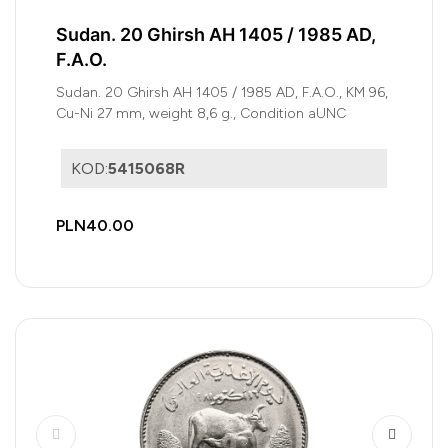
Sudan. 20 Ghirsh AH 1405 / 1985 AD,
F.A.O.
Sudan. 20 Ghirsh AH 1405 / 1985 AD, F.A.O., KM 96,
Cu-Ni 27 mm, weight 8,6 g., Condition aUNC
KOD:
5415068R
PLN40.00