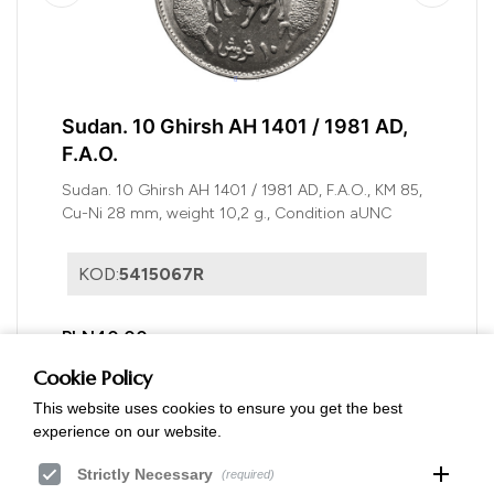
Sudan. 10 Ghirsh AH 1401 / 1981 AD,
F.A.O.
Sudan. 10 Ghirsh AH 1401 / 1981 AD, F.A.O., KM 85,
Cu-Ni 28 mm, weight 10,2 g., Condition aUNC
KOD:
5415067R
PLN40.00
Cookie Policy
This website uses cookies to ensure you get the best
experience on our website.
add
Strictly Necessary
(required)