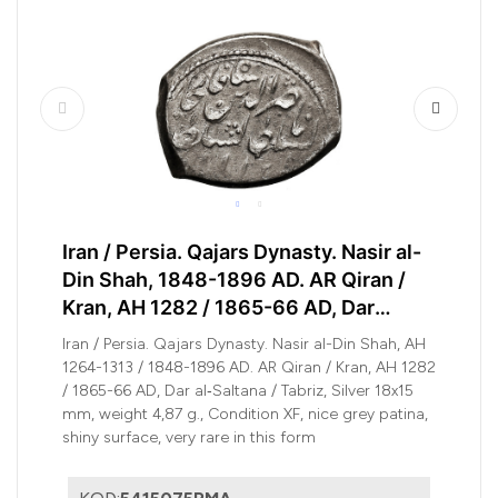
Iran / Persia. Qajars Dynasty. Nasir al-
Din Shah, 1848-1896 AD. AR Qiran /
Kran, AH 1282 / 1865-66 AD, Dar
al‑Saltana / Tabriz
Iran / Persia. Qajars Dynasty. Nasir al-Din Shah, AH
1264-1313 / 1848-1896 AD. AR Qiran / Kran, AH 1282
/ 1865-66 AD, Dar al‑Saltana / Tabriz, Silver 18x15
mm, weight 4,87 g., Condition XF, nice grey patina,
shiny surface, very rare in this form