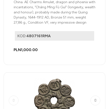
honour), Quing Dynasty
China. AE Charms Amulet, dragon and phoenix with
incantations, "Cháng Mìng Fù Guì" (longevity, wealth
and honour), probably made during the Quing
Dynasty, 1644-1912 AD, Bronze 51 mm, weight
27,86 g., Condition VF, very impressive design
KOD:
4807161RMA
PLN1,000.00