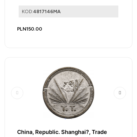
KOD:
4817146MA
PLN150.00
China, Republic. Shanghai?, Trade