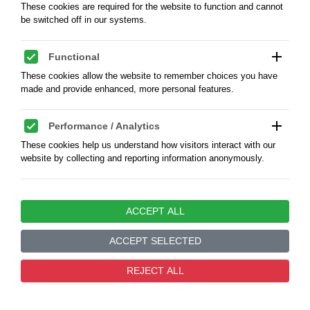
These cookies are required for the website to function and cannot
by CGO Ltd. The China General Omnibus Company
be switched off in our systems.
Limited (Lec.A4), GOOD FOR FIVE CENTS / C.G.O.
CO. LTD SHANGHAI - nickel 20 mm, weight 2,29 g.,
condition XF+, scarce
add
Functional
These cookies allow the website to remember choices you have
made and provide enhanced, more personal features.
KOD:
4807094RMA
add
Performance / Analytics
PLN350.00
These cookies help us understand how visitors interact with our
website by collecting and reporting information anonymously.
add
Marketing / Advertising
ACCEPT ALL
These cookies are used to track visitors across websites to enable
us to display relevant and engaging advertisements.
ACCEPT SELECTED
add
Unclassified
0
REJECT ALL
These are cookies that have not yet been categorized and are
waiting to be assigned to appropriate categories.