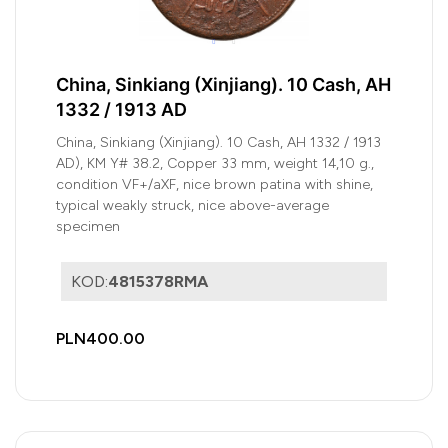
China, Sinkiang (Xinjiang). 10 Cash, AH
1332 / 1913 AD
China, Sinkiang (Xinjiang). 10 Cash, AH 1332 / 1913
AD), KM Y# 38.2, Copper 33 mm, weight 14,10 g.,
condition VF+/aXF, nice brown patina with shine,
typical weakly struck, nice above-average
specimen
KOD:
4815378RMA
PLN400.00