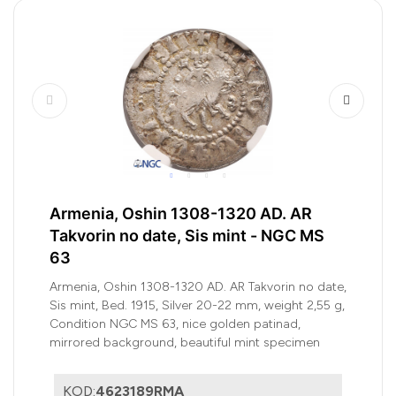
Armenia, Oshin 1308-1320 AD. AR
Takvorin no date, Sis mint - NGC MS
63
Armenia, Oshin 1308-1320 AD. AR Takvorin no date,
Sis mint, Bed. 1915, Silver 20-22 mm, weight 2,55 g,
Condition NGC MS 63, nice golden patinad,
mirrored background, beautiful mint specimen
KOD:
4623189RMA