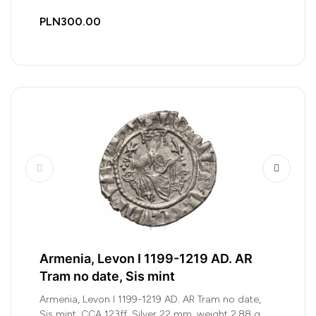
PLN300.00
Armenia, Levon I 1199-1219 AD. AR
Tram no date, Sis mint
Armenia, Levon I 1199-1219 AD. AR Tram no date,
Sis mint, CCA 123ff, Silver 22 mm, weight 2,88 g,