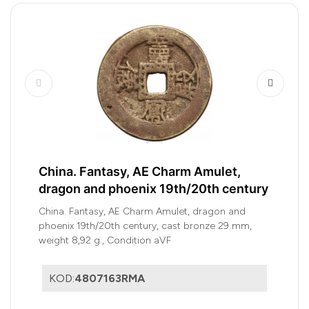
China. Fantasy, AE Charm Amulet,
dragon and phoenix 19th/20th century
China. Fantasy, AE Charm Amulet, dragon and
phoenix 19th/20th century, cast bronze 29 mm,
weight 8,92 g., Condition aVF
KOD:
4807163RMA