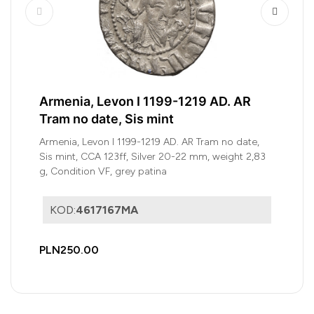
Armenia, Levon I 1199-1219 AD. AR
Tram no date, Sis mint
Armenia, Levon I 1199-1219 AD. AR Tram no date,
Sis mint, CCA 123ff, Silver 20-22 mm, weight 2,83
g, Condition VF, grey patina
KOD:
4617167MA
PLN250.00