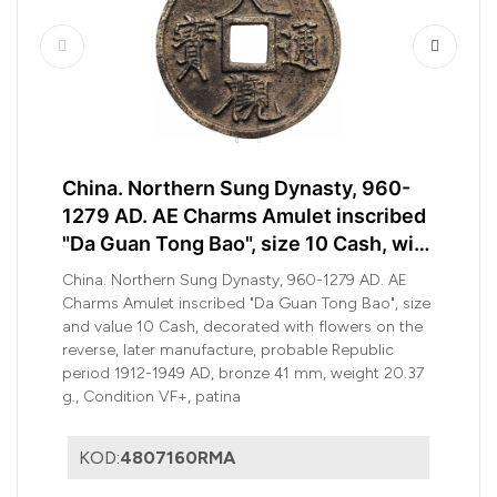
China. Northern Sung Dynasty, 960-
1279 AD. AE Charms Amulet inscribed
"Da Guan Tong Bao", size 10 Cash, with
flowers
China. Northern Sung Dynasty, 960-1279 AD. AE
Charms Amulet inscribed "Da Guan Tong Bao", size
and value 10 Cash, decorated with flowers on the
reverse, later manufacture, probable Republic
period 1912-1949 AD, bronze 41 mm, weight 20.37
g., Condition VF+, patina
KOD:
4807160RMA