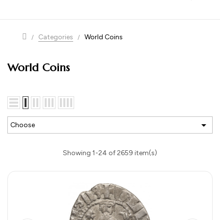
navigation
Categories
World Coins
World Coins

Choose
Showing 1-24 of 2659 item(s)