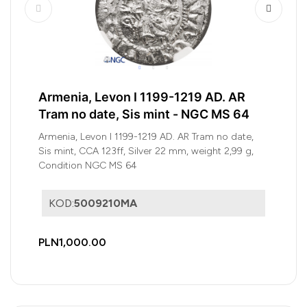
Armenia, Levon I 1199-1219 AD. AR
Tram no date, Sis mint - NGC MS 64
Armenia, Levon I 1199-1219 AD. AR Tram no date,
Sis mint, CCA 123ff, Silver 22 mm, weight 2,99 g,
Condition NGC MS 64
KOD:
5009210MA
PLN1,000.00