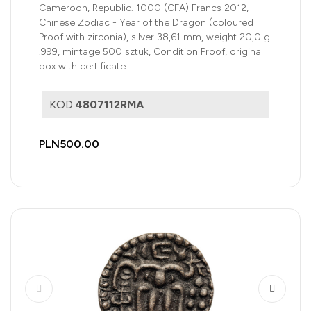
zirconia)
Cameroon, Republic. 1000 (CFA) Francs 2012,
Chinese Zodiac - Year of the Dragon (coloured
Proof with zirconia), silver 38,61 mm, weight 20,0 g.
.999, mintage 500 sztuk, Condition Proof, original
box with certificate
KOD:
4807112RMA
PLN500.00