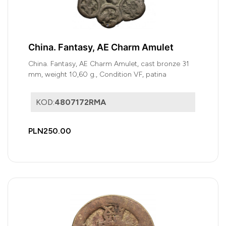
China. Fantasy, AE Charm Amulet
China. Fantasy, AE Charm Amulet, cast bronze 31
mm, weight 10,60 g., Condition VF, patina
KOD:
4807172RMA
PLN250.00