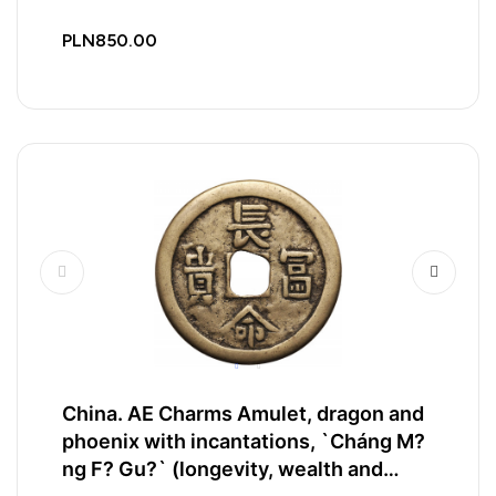
PLN850.00
China. AE Charms Amulet, dragon and
phoenix with incantations, `Cháng M?
ng F? Gu?` (longevity, wealth and