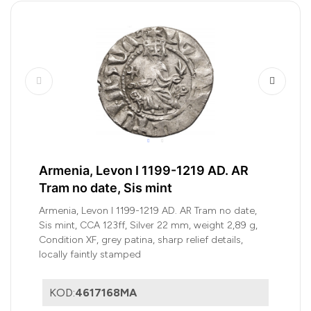
Armenia, Levon I 1199-1219 AD. AR
Tram no date, Sis mint
Armenia, Levon I 1199-1219 AD. AR Tram no date,
Sis mint, CCA 123ff, Silver 22 mm, weight 2,89 g,
Condition XF, grey patina, sharp relief details,
locally faintly stamped
KOD:
4617168MA