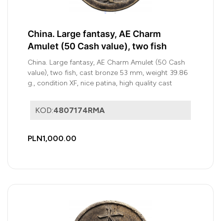
China. Large fantasy, AE Charm
Amulet (50 Cash value), two fish
China. Large fantasy, AE Charm Amulet (50 Cash
value), two fish, cast bronze 53 mm, weight 39.86
g., condition XF, nice patina, high quality cast
KOD:
4807174RMA
PLN1,000.00