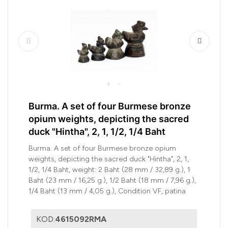
Burma. A set of four Burmese bronze
opium weights, depicting the sacred
duck "Hintha", 2, 1, 1/2, 1/4 Baht
Burma. A set of four Burmese bronze opium
weights, depicting the sacred duck "Hintha", 2, 1,
1/2, 1/4 Baht, weight: 2 Baht (28 mm / 32,89 g.), 1
Baht (23 mm / 16,25 g.), 1/2 Baht (18 mm / 7,96 g.),
1/4 Baht (13 mm / 4,05 g.), Condition VF, patina
KOD:
4615092RMA