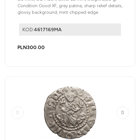
Condition Good XF, grey patina, sharp relief details,
glossy background, mint chipped edge
KOD:
4617169MA
PLN300.00