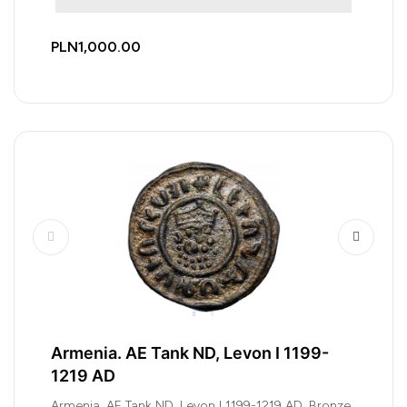
PLN1,000.00
Armenia. AE Tank ND, Levon I 1199-
1219 AD
Armenia. AE Tank ND, Levon I 1199-1219 AD, Bronze