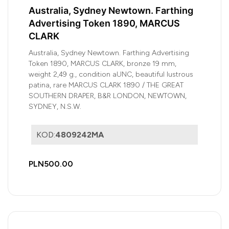
Australia, Sydney Newtown. Farthing
Advertising Token 1890, MARCUS
CLARK
Australia, Sydney Newtown. Farthing Advertising
Token 1890, MARCUS CLARK, bronze 19 mm,
weight 2,49 g., condition aUNC, beautiful lustrous
patina, rare MARCUS CLARK 1890 / THE GREAT
SOUTHERN DRAPER, B&R LONDON, NEWTOWN,
SYDNEY, N.S.W.
KOD:
4809242MA
PLN500.00