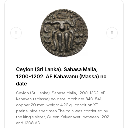
Ceylon (Sri Lanka). Sahasa Malla,
1200-1202. AE Kahavanu (Massa) no
date
Ceylon (Sri Lanka). Sahasa Malla, 1200-1202. AE
Kahavanu (Massa) no date, Mitchiner 840-841,
copper 20 mm, weight 4,26 g., condition XF,
patina, nice specimen The coin was continued by
the king`s sister, Queen Kalyanavati between 1202
and 1208 AD.