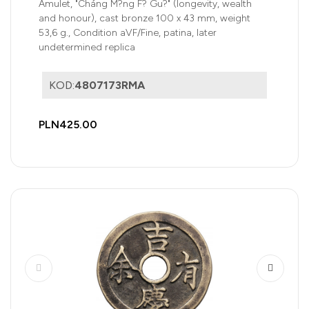
Amulet, "Cháng M?ng F? Gu?" (longevity, wealth
and honour), cast bronze 100 x 43 mm, weight
53,6 g., Condition aVF/Fine, patina, later
undetermined replica
KOD:
4807173RMA
PLN425.00