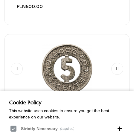
PLN500.00
Cookie Policy
China. Shanghai, Token 5 Cents nd.
This website uses cookies to ensure you get the best
(1926), issued by CGO Ltd. The China
experience on our website.
General Omnibus Company Limited
add
Strictly Necessary
(required)
China. Shanghai, Token 5 Cents nd. (1926), issued