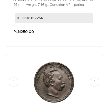
29 mm, weight 7,46 g., Condition VF+, patina
KOD:
3815225R
PLN250.00