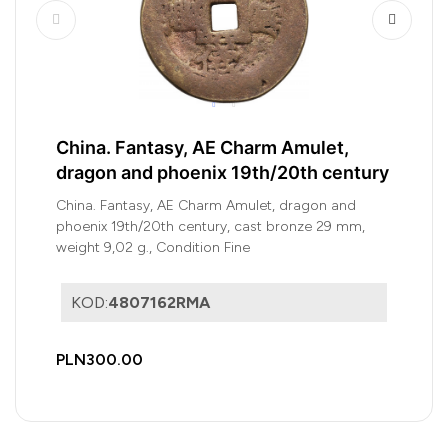
China. Fantasy, AE Charm Amulet,
dragon and phoenix 19th/20th century
China. Fantasy, AE Charm Amulet, dragon and
phoenix 19th/20th century, cast bronze 29 mm,
weight 9,02 g., Condition Fine
KOD:
4807162RMA
PLN300.00