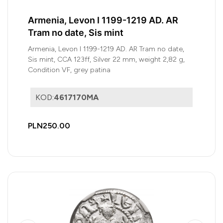
Armenia, Levon I 1199-1219 AD. AR
Tram no date, Sis mint
Armenia, Levon I 1199-1219 AD. AR Tram no date,
Sis mint, CCA 123ff, Silver 22 mm, weight 2,82 g,
Condition VF, grey patina
KOD:
4617170MA
PLN250.00