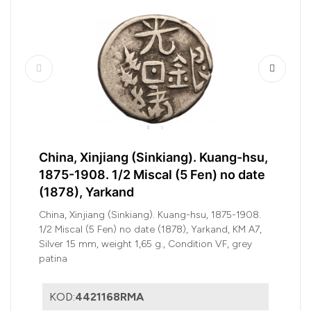
China, Xinjiang (Sinkiang). Kuang-hsu,
1875-1908. 1/2 Miscal (5 Fen) no date
(1878), Yarkand
China, Xinjiang (Sinkiang). Kuang-hsu, 1875-1908.
1/2 Miscal (5 Fen) no date (1878), Yarkand, KM A7,
Silver 15 mm, weight 1,65 g., Condition VF, grey
patina
KOD:
4421168RMA