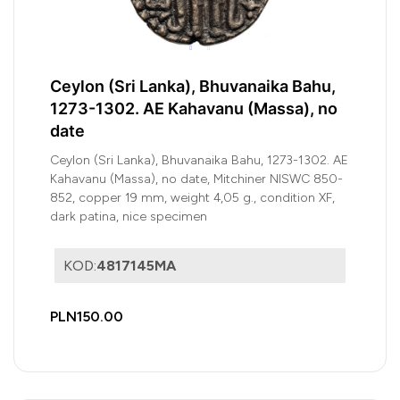
Ceylon (Sri Lanka), Bhuvanaika Bahu,
1273-1302. AE Kahavanu (Massa), no
date
Ceylon (Sri Lanka), Bhuvanaika Bahu, 1273-1302. AE
Kahavanu (Massa), no date, Mitchiner NISWC 850-
852, copper 19 mm, weight 4,05 g., condition XF,
dark patina, nice specimen
KOD:
4817145MA
PLN150.00