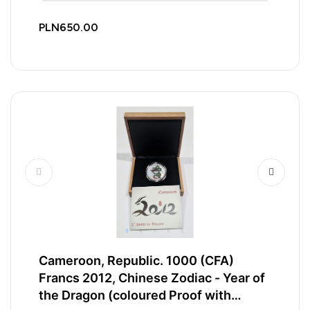
PLN650.00
Cameroon, Republic. 1000 (CFA)
Francs 2012, Chinese Zodiac - Year of
the Dragon (coloured Proof with