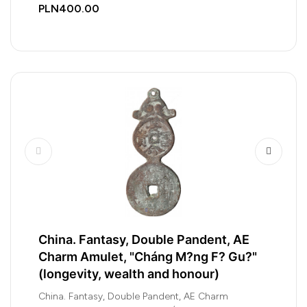
PLN400.00
China. Fantasy, Double Pandent, AE
Charm Amulet, "Cháng M?ng F? Gu?"
(longevity, wealth and honour)
China. Fantasy, Double Pandent, AE Charm