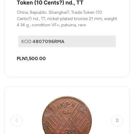
Token (10 Cents?) nd., TT
China, Republic. Shanghai?, Trade Token (10
Cents?) nd., TT, nickel-plated bronze 21 mm, weight
4.34 g., condition VF+, patuina, rare
KOD:
4807096RMA
PLN1,500.00