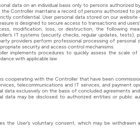
nal data on an individual basis only to persons authorized by
y, the Controller maintains a record of persons authorized to 
trictly confidential. User personal data stored on our websi
asure is designed to secure access to transactions and users'
ess, modification, loss, or destruction, the following mea
ller’s IT systems (security checks, regular updates, tests), 
-party providers perform professional processing of personal
appropriate security and access control mechanisms.
ller implements procedures to quickly assess the scale of th
rdance with applicable law.
ies cooperating with the Controller that have been commissione
services, telecommunications and IT services, and payment oper
al data exclusively on the basis of concluded agreements and a
nal data may be disclosed to authorized entities or public au
uires the User’s voluntary consent, which may be withdrawn 