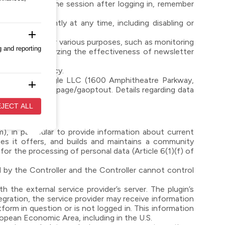
ar to maintain the session after logging in, remember
e independently at any time, including disabling or
add
y use cookies for various purposes, such as monitoring
g and reporting
 displays, analyzing the effectiveness of newsletter
the Cookie Policy.
nsferred to Google LLC (1600 Amphitheatre Parkway,
add
ls.google.com/dlpage/gaoptout. Details regarding data
evant and
JECT ALL
), in particular to provide information about current
add
es it offers, and builds and maintains a community
 to
r the processing of personal data (Article 6(1)(f) of
 by the Controller and the Controller cannot control
 the external service provider’s server. The plugin’s
tegration, the service provider may receive information
tform in question or is not logged in. This information
ropean Economic Area, including in the U.S.