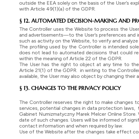
outside the EEA solely on the basis of the User’s ex
with Article 49(1)(a) of the GDPR.
§ 12. AUTOMATED DECISION-MAKING AND PR
The Controller uses the Website to process the User
and advertisements—to the User’s preferences and inte
such as activity on the Website, to verify and analyze 
The profiling used by the Controller is intended sole
does not lead to automated decisions that could resu
within the meaning of Article 22 of the GDPR.
The User has the right to object at any time to the 
Article 21(1) of the GDPR. in writing to the Controller’
available, the User may also object by changing thei
§ 13. CHANGES TO THE PRIVACY POLICY
The Controller reserves the right to make changes t
services, potential changes in data protection laws,
Gabinet Numizmatyczny Marek Melcer Online Store. We
date of such changes. Users will be informed of sign
contact information and when required by law.
Use of the Website after the changes take effect co