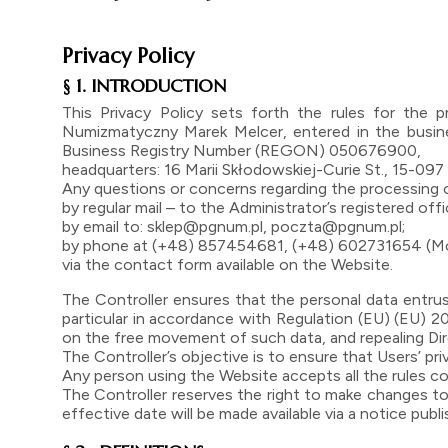
Privacy Policy
§ 1. INTRODUCTION
This Privacy Policy sets forth the rules for the
Numizmatyczny Marek Melcer, entered in the busine
Business Registry Number (REGON) 050676900,
headquarters: 16 Marii Skłodowskiej-Curie St., 15-097 B
Any questions or concerns regarding the processing o
by regular mail – to the Administrator’s registered off
by email to: sklep@pgnum.pl, poczta@pgnum.pl;
by phone at (+48) 857454681, (+48) 602731654 (Mond
via the contact form available on the Website.
The Controller ensures that the personal data entrus
particular in accordance with Regulation (EU) (EU) 2
on the free movement of such data, and repealing Di
The Controller’s objective is to ensure that Users’ pri
Any person using the Website accepts all the rules con
The Controller reserves the right to make changes to 
effective date will be made available via a notice pub