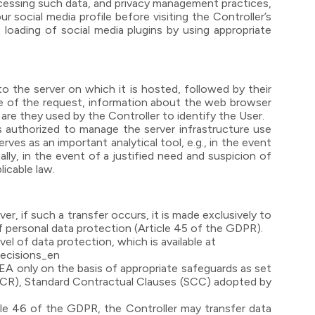
rocessing such data, and privacy management practices,
r social media profile before visiting the Controller’s
 loading of social media plugins by using appropriate
 the server on which it is hosted, followed by their
time of the request, information about the web browser
 are they used by the Controller to identify the User.
 authorized to manage the server infrastructure use
rves as an important analytical tool, e.g., in the event
ly, in the event of a justified need and suspicion of
licable law.
, if such a transfer occurs, it is made exclusively to
f personal data protection (Article 45 of the GDPR).
l of data protection, which is available at
decisions_en
EA only on the basis of appropriate safeguards as set
(BCR), Standard Contractual Clauses (SCC) adopted by
le 46 of the GDPR, the Controller may transfer data