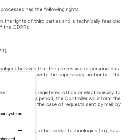
 processed has the following rights:
e rights of third parties and is technically feasible;
of the GDPR);
PR);
subject believes that the processing of personal data
file a complaint with the supervisory authority—the
he Controller’s registered office or electronically to
ite.
ry to extend this period, the Controller will inform the
as sent, and in the case of requests sent by mail, by
add
 our systems.
add
lesser extent, other similar technologies (e.g., local
ces.
enhanced,