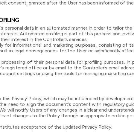
plicit consent, granted after the User has been informed of th
OFILING
’s personal data in an automated manner in order to tailor th
rests. Automated profiling is part of this process and involv
their interest in the Controller’s services.
ly for informational and marketing purposes, consisting of tai
lt in legal consequences for the User or significantly affect 
processing of their personal data for profiling purposes, in 
s registered office or by email to the Controller’s email addres
r account settings or using the tools for managing marketing c
o this Privacy Policy, which may be influenced by developmen
 the need to align the document’s content with regulatory gui
 will notify Users of any changes in a clear and understand
ificant changes to the Policy through an appropriate notice po
nstitutes acceptance of the updated Privacy Policy.