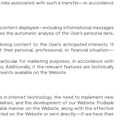
e risks associated with such a transfer—in accordance
e content displayed—including informational messages
es the automatic analysis of the User’s personal data,
loring content to the User’s anticipated interests. It
their personal, professional, or financial situation—
particular for marketing purposes, in accordance with
s. Additionally, if the relevant features are technically
onsents available on the Website.
ts in internet technology, the need to implement new
delines, and the development of our Website: Podlaski
able manner on the Website, along with the effective
sted on the Website or sent directly—if we have their