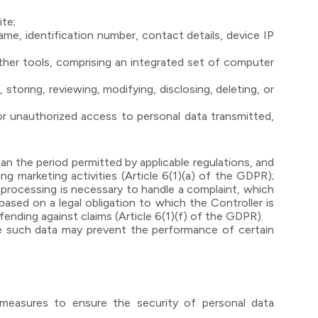
ite;
 name, identification number, contact details, device IP
her tools, comprising an integrated set of computer
storing, reviewing, modifying, disclosing, deleting, or
, or unauthorized access to personal data transmitted,
n the period permitted by applicable regulations, and
ng marketing activities (Article 6(1)(a) of the GDPR);
 processing is necessary to handle a complaint, which
ased on a legal obligation to which the Controller is
fending against claims (Article 6(1)(f) of the GDPR).
de such data may prevent the performance of certain
l measures to ensure the security of personal data