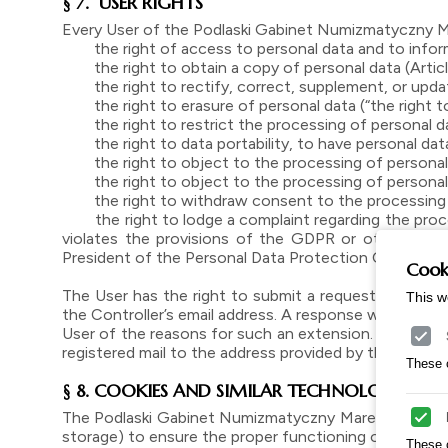
§ 7. USER RIGHTS
Every User of the Podlaski Gabinet Numizmatyczny M
the right of access to personal data and to informa
the right to obtain a copy of personal data (Article 1
the right to rectify, correct, supplement, or update
the right to erasure of personal data (“the right to
the right to restrict the processing of personal da
the right to data portability, to have personal data
the right to object to the processing of personal d
the right to object to the processing of personal d
the right to withdraw consent to the processing of
the right to lodge a complaint regarding the process
violates the provisions of the GDPR or other regul
President of the Personal Data Protection Office (htt
Cooki
The User has the right to submit a request regarding 
This w
the Controller’s email address. A response will be prov
User of the reasons for such an extension. The respo
registered mail to the address provided by the request
These c
§ 8. COOKIES AND SIMILAR TECHNOLOGIES
The Podlaski Gabinet Numizmatyczny Marek Melcer Onlin
storage) to ensure the proper functioning of the websi
These 