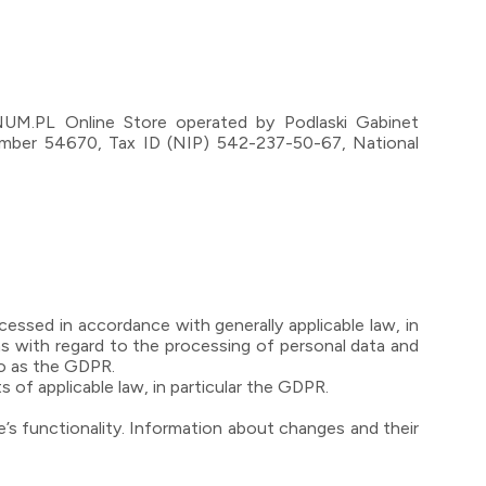
GNUM.PL Online Store operated by Podlaski Gabinet
number 54670, Tax ID (NIP) 542-237-50-67, National
essed in accordance with generally applicable law, in
ns with regard to the processing of personal data and
to as the GDPR.
s of applicable law, in particular the GDPR.
e’s functionality. Information about changes and their