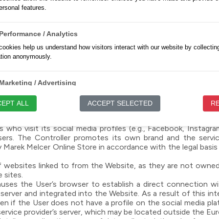
ce and used exclusively with the User’s consent, in particul
rsonal features.
 conduct analytical and marketing activities.
permitted by web browsers, whose settings the User can manag
ns may affect the functionality of the Website.
Performance / Analytics
roviders, the list of which may change, and these entities ma
ookies help us understand how visitors interact with our website by collectin
nymous statistics, controlling the frequency of content or ad
ation anonymously.
used and how to manage them in your browser settings and in 
e Website statistics. In such cases, User data may be tra
Marketing / Advertising
to your data by installing the following plugin: https://too
://policies.google.com/privacy?hl=pl.
ookies are used to track visitors across websites to enable us to display rel
EPT ALL
ACCEPT SELECTED
RE
ng advertisements.
who visit its social media profiles (e.g., Facebook, Instagram
Unclassified
Users. The Controller promotes its own brand and the servic
re cookies that have not yet been categorized and are waiting to be assigned
arek Melcer Online Store in accordance with the legal basis fo
iate categories.
f websites linked to from the Website, as they are not owned
se sites.
auses the User’s browser to establish a direct connection with
 server and integrated into the Website. As a result of this in
en if the User does not have a profile on the social media pla
service provider’s server, which may be located outside the Eu