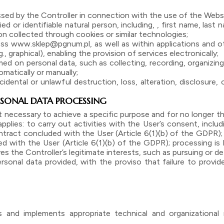
ssed by the Controller in connection with the use of the Webs
ed or identifiable natural person, including, , first name, last
ion collected through cookies or similar technologies;
s www.sklep@pgnum.pl, as well as within applications and ot
graphical), enabling the provision of services electronically;
 on personal data, such as collecting, recording, organizing, 
matically or manually;
idental or unlawful destruction, loss, alteration, disclosure
PERSONAL DATA PROCESSING
 necessary to achieve a specific purpose and for no longer tha
plies: to carry out activities with the User’s consent, includi
tract concluded with the User (Article 6(1)(b) of the GDPR);
with the User (Article 6(1)(b) of the GDPR); processing is b
es the Controller’s legitimate interests, such as pursuing or de
sonal data provided, with the proviso that failure to provi
s and implements appropriate technical and organizationa