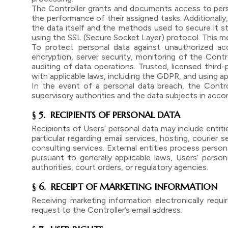
The Controller grants and documents access to perso
the performance of their assigned tasks. Additionall
the data itself and the methods used to secure it s
using the SSL (Secure Socket Layer) protocol. This me
To protect personal data against unauthorized acc
encryption, server security, monitoring of the Contro
auditing of data operations. Trusted, licensed third
with applicable laws, including the GDPR, and using 
In the event of a personal data breach, the Contro
supervisory authorities and the data subjects in acco
§ 5. RECIPIENTS OF PERSONAL DATA
Recipients of Users’ personal data may include entit
particular regarding email services, hosting, courier 
consulting services. External entities process person
pursuant to generally applicable laws, Users’ perso
authorities, court orders, or regulatory agencies.
§ 6. RECEIPT OF MARKETING INFORMATION
Receiving marketing information electronically req
request to the Controller’s email address.