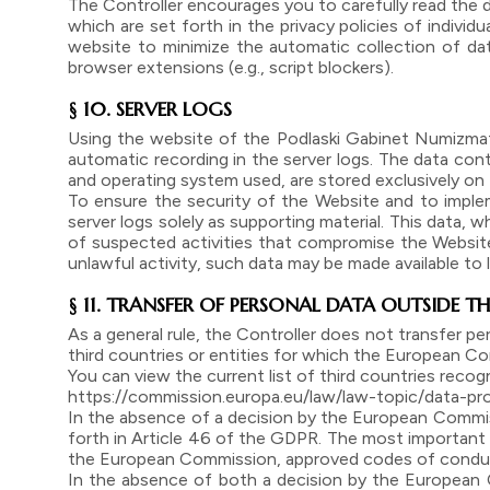
The Controller encourages you to carefully read the d
which are set forth in the privacy policies of individ
website to minimize the automatic collection of data
browser extensions (e.g., script blockers).
§ 10. SERVER LOGS
Using the website of the Podlaski Gabinet Numizmaty
automatic recording in the server logs. The data cont
and operating system used, are stored exclusively on t
To ensure the security of the Website and to imple
server logs solely as supporting material. This data, w
of suspected activities that compromise the Website’
unlawful activity, such data may be made available to
§ 11. TRANSFER OF PERSONAL DATA OUTSIDE TH
As a general rule, the Controller does not transfer p
third countries or entities for which the European Co
You can view the current list of third countries reco
https://commission.europa.eu/law/law-topic/data-pr
In the absence of a decision by the European Commiss
forth in Article 46 of the GDPR. The most important
the European Commission, approved codes of conduct
In the absence of both a decision by the European 