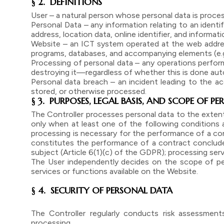
§ 2. DEFINITIONS
User – a natural person whose personal data is proce
Personal Data – any information relating to an identifi
address, location data, online identifier, and informat
Website – an ICT system operated at the web addres
programs, databases, and accompanying elements (e.g., 
Processing of personal data – any operations performed
destroying it—regardless of whether this is done auto
Personal data breach – an incident leading to the acc
stored, or otherwise processed.
§ 3. PURPOSES, LEGAL BASIS, AND SCOPE OF 
The Controller processes personal data to the extent
only when at least one of the following conditions ap
processing is necessary for the performance of a con
constitutes the performance of a contract concluded 
subject (Article 6(1)(c) of the GDPR); processing serv
The User independently decides on the scope of per
services or functions available on the Website.
§ 4. SECURITY OF PERSONAL DATA
The Controller regularly conducts risk assessment
processing.