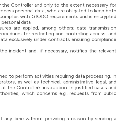
 the Controller and only to the extent necessary for
process personal data, who are obligated to keep both
te complies with GIODO requirements and is encrypted
 personal data.
sures are applied, among others: data transmission
procedures for restricting and controlling access, and
 data exclusively under contracts ensuring compliance
e incident and, if necessary, notifies the relevant
d to perform activities requiring data processing, in
ators, as well as technical, administrative, legal, and
t the Controller’s instruction. In justified cases and
thorities, which concerns e.g., requests from public
at any time without providing a reason by sending a