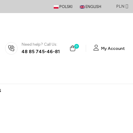
PLN
POLSKI
ENGLISH
Need help? Call Us:
0
My Account
48 85 745-46-81
S