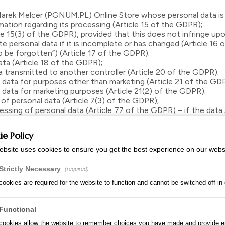
arek Melcer (PGNUM.PL) Online Store whose personal data is
tion regarding its processing (Article 15 of the GDPR);
5(3) of the GDPR), provided that this does not infringe upon th
 personal data if it is incomplete or has changed (Article 16 
 be forgotten”) (Article 17 of the GDPR);
ta (Article 18 of the GDPR);
 transmitted to another controller (Article 20 of the GDPR);
ata for purposes other than marketing (Article 21 of the GD
ata for marketing purposes (Article 21(2) of the GDPR);
 personal data (Article 7(3) of the GDPR);
ing of personal data (Article 77 of the GDPR) – if the data 
ations regarding the protection of personal data, they may 
ps://uodo.gov.pl/pl/p/kontakt).
e Policy
the protection and processing of personal data in writing to t
ebsite uses cookies to ensure you get the best experience on our webs
ided within one month of receiving the request; if it is necessa
nse will be sent to the email address from which the request w
Strictly Necessary
(required)
er.
ookies are required for the website to function and cannot be switched off in
e Store website primarily uses cookies and, to a significantly 
Functional
te, analyze traffic, and tailor content to the User’s preferen
cookies allow the website to remember choices you have made and provide 