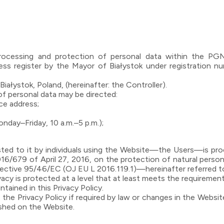
 processing and protection of personal data within the P
ss register by the Mayor of Białystok under registration 
iałystok, Poland, (hereinafter: the Controller).
f personal data may be directed:
ice address;
ay–Friday, 10 a.m.–5 p.m.);
ted to it by individuals using the Website—the Users—is proc
016/679 of April 27, 2016, on the protection of natural perso
rective 95/46/EC (OJ EU L 2016.119.1)—hereinafter referred 
vacy is protected at a level that at least meets the requirement
tained in this Privacy Policy.
the Privacy Policy if required by law or changes in the Websit
lished on the Website.