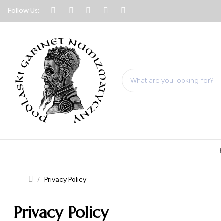
Follow Us:
Privacy Policy
Privacy Policy