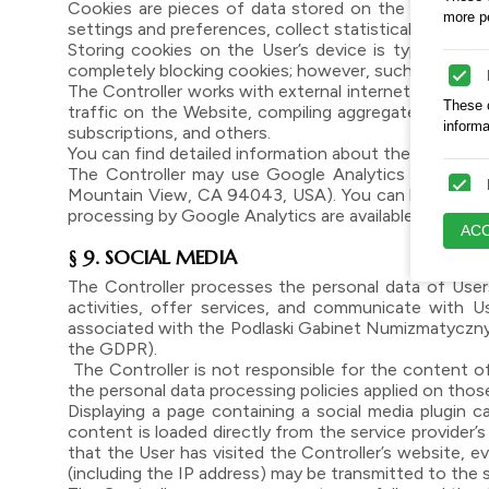
Cookies are pieces of data stored on the User’s devi
more pe
settings and preferences, collect statistical data, and
Storing cookies on the User’s device is typically 
completely blocking cookies; however, such restrictio
The Controller works with external internet service p
These c
traffic on the Website, compiling aggregate and ano
inform
subscriptions, and others.
You can find detailed information about the cookies 
The Controller may use Google Analytics to analyz
Mountain View, CA 94043, USA). You can block access 
processing by Google Analytics are available at: https
These c
ACC
engagi
§ 9. SOCIAL MEDIA
The Controller processes the personal data of Users 
activities, offer services, and communicate with 
These a
associated with the Podlaski Gabinet Numizmatyczny M
appropr
the GDPR).
The Controller is not responsible for the content o
the personal data processing policies applied on tho
Displaying a page containing a social media plugin c
content is loaded directly from the service provider’s
that the User has visited the Controller’s website, ev
(including the IP address) may be transmitted to the 