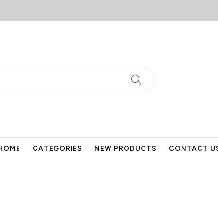
HOME
CATEGORIES
NEW PRODUCTS
CONTACT U