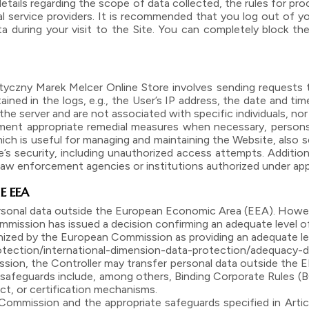
etails regarding the scope of data collected, the rules for p
ual service providers. It is recommended that you log out of you
 during your visit to the Site. You can completely block the
czny Marek Melcer Online Store involves sending requests to
ained in the logs, e.g., the User’s IP address, the date and 
he server and are not associated with specific individuals, nor
ment appropriate remedial measures when necessary, persons
hich is useful for managing and maintaining the Website, also se
s security, including unauthorized access attempts. Additional
 law enforcement agencies or institutions authorized under app
E EEA
ersonal data outside the European Economic Area (EEA). However
mmission has issued a decision confirming an adequate level o
gnized by the European Commission as providing an adequate leve
otection/international-dimension-data-protection/adequacy-
ion, the Controller may transfer personal data outside the E
 safeguards include, among others, Binding Corporate Rules 
, or certification mechanisms.
Commission and the appropriate safeguards specified in Artic