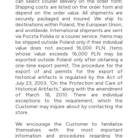
can select courier delivery on the order form.
Shipping costs are listed on the order form and
depend on the order value. All shipments are
securely packaged and insured. We ship to
destinations within Poland, the European Union,
and worldwide. International shipments are sent
via Poczta Polska or a courier service. Items may
be shipped outside Poland only if their individual
value does not exceed 16,000 PLN. Items
whose value exceeds 16,000 PLN may be
exported outside Poland only after obtaining a
one-time export permit. The procedure for the
export of and permits for the export of
historical artifacts is regulated by the Act of
July 23, 2003, “On the Protection and Care of
Historical Artifacts,” along with the amendment
of March 18, 2010. There are individual
exceptions to this requirement, which the
Customer may inquire about by contacting the
store.
We encourage the Customer to familiarize
themselves with the most important
information and procedures regarding the