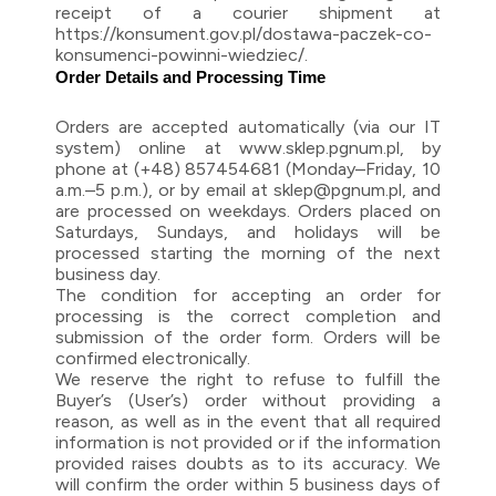
receipt of a courier shipment at
https://konsument.gov.pl/dostawa-paczek-co-
konsumenci-powinni-wiedziec/.
Order Details and Processing Time
Orders are accepted automatically (via our IT
system) online at www.sklep.pgnum.pl, by
phone at (+48) 857454681 (Monday–Friday, 10
a.m.–5 p.m.), or by email at sklep@pgnum.pl, and
are processed on weekdays. Orders placed on
Saturdays, Sundays, and holidays will be
processed starting the morning of the next
business day.
The condition for accepting an order for
processing is the correct completion and
submission of the order form. Orders will be
confirmed electronically.
We reserve the right to refuse to fulfill the
Buyer’s (User’s) order without providing a
reason, as well as in the event that all required
information is not provided or if the information
provided raises doubts as to its accuracy. We
will confirm the order within 5 business days of