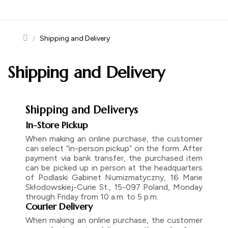
navigation
Shipping and Delivery
Shipping and Delivery
Shipping and Deliverys
In-Store Pickup
When making an online purchase, the customer
can select “in-person pickup” on the form. After
payment via bank transfer, the purchased item
can be picked up in person at the headquarters
of Podlaski Gabinet Numizmatyczny, 16 Marie
Skłodowskiej-Curie St., 15-097 Poland, Monday
through Friday from 10 a.m. to 5 p.m.
Courier Delivery
When making an online purchase, the customer