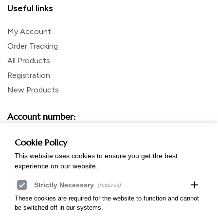
Useful links
My Account
Order Tracking
All Products
Registration
New Products
Account number:
mBank SWIFT: BREXPLPWMBK
Account in Polish zloty PLN:
Cookie Policy
57 1140 2017 0000 4802 0594 8049
This website uses cookies to ensure you get the best
Account in Euro:
PL 60 1140 2017 0000 4212 0044 6997
experience on our website.
add
Strictly Necessary
(required)
These cookies are required for the website to function and cannot
be switched off in our systems.