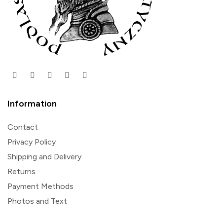
Information
Contact
Privacy Policy
Shipping and Delivery
Returns
Payment Methods
Photos and Text