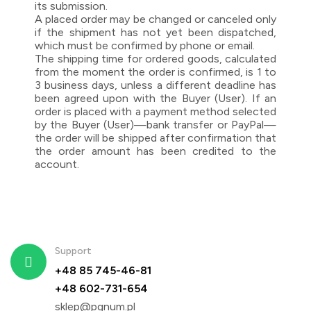
its submission.
A placed order may be changed or canceled only
if the shipment has not yet been dispatched,
which must be confirmed by phone or email.
The shipping time for ordered goods, calculated
from the moment the order is confirmed, is 1 to
3 business days, unless a different deadline has
been agreed upon with the Buyer (User). If an
order is placed with a payment method selected
by the Buyer (User)—bank transfer or PayPal—
the order will be shipped after confirmation that
the order amount has been credited to the
account.
Support
+48 85 745-46-81
+48 602-731-654
sklep@pgnum.pl