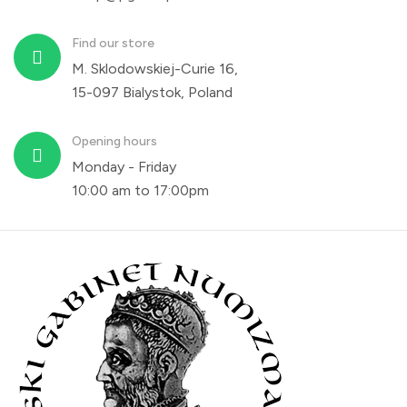
Find our store
M. Sklodowskiej-Curie 16,
15-097 Bialystok, Poland
Opening hours
Monday - Friday
10:00 am to 17:00pm