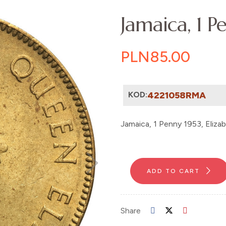
Jamaica, 1 Pe
PLN85.00
KOD:
4221058RMA
Jamaica, 1 Penny 1953, Eliza
ADD TO CART
Share