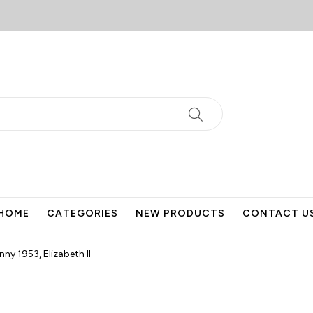
HOME
CATEGORIES
NEW PRODUCTS
CONTACT U
nny 1953, Elizabeth II