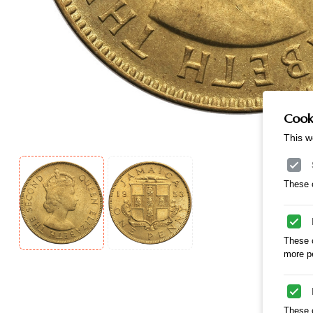
Cooki
This w
These c
These 
more pe
These c