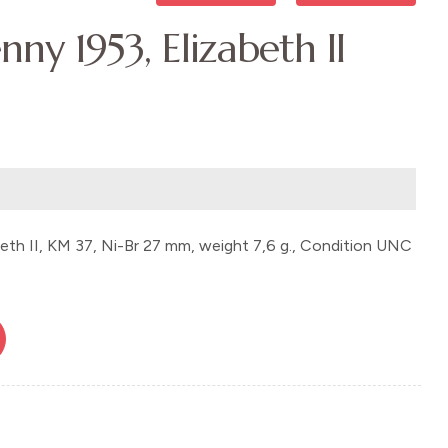
nny 1953, Elizabeth II
beth II, KM 37, Ni-Br 27 mm, weight 7,6 g., Condition UNC