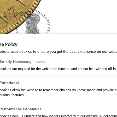
e Policy
ebsite uses cookies to ensure you get the best experience on our webs
Strictly Necessary
(required)
ookies are required for the website to function and cannot be switched off in
Functional
cookies allow the website to remember choices you have made and provide 
rsonal features.
Performance / Analytics
ookies help us understand how visitors interact with our website by collectin