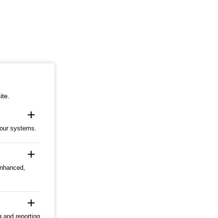
ite.
add
 our systems.
add
enhanced,
add
g and reporting