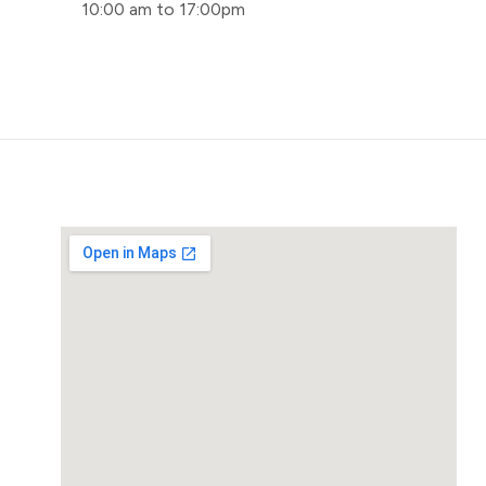
10:00 am to 17:00pm