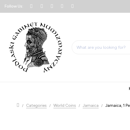
Follow Us:
Categories
World Coins
Jamaica
Jamaica, 1 Pe