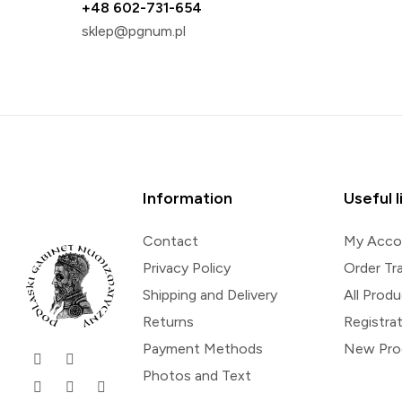
+48 602-731-654
sklep@pgnum.pl
Information
Useful l
Contact
My Acco
Privacy Policy
Order Tr
Shipping and Delivery
All Prod
Returns
Registra
Payment Methods
New Pro
Photos and Text