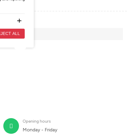
add
evant and
JECT ALL
add
 to
Opening hours
Monday - Friday