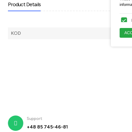
Product Details
inform
These c
ACC
KOD
engagi
These a
appropr
Support
+48 85 745-46-81