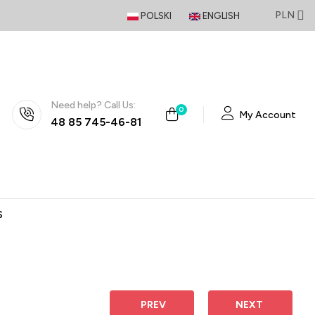
PLN
POLSKI
ENGLISH
Need help? Call Us:
0
My Account
48 85 745-46-81
S
 PREV
NEXT 