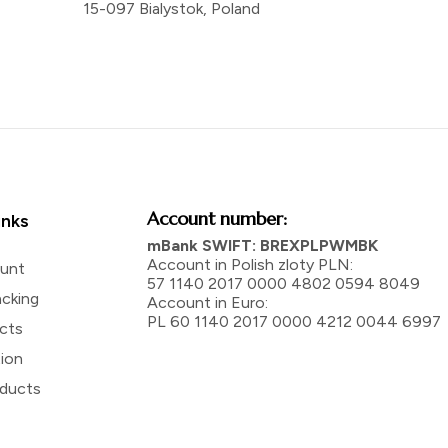
15-097 Bialystok, Poland
Account number:
inks
mBank SWIFT: BREXPLPWMBK
Account in Polish zloty PLN:
unt
57 1140 2017 0000 4802 0594 8049
acking
Account in Euro:
PL 60 1140 2017 0000 4212 0044 6997
ucts
tion
ducts