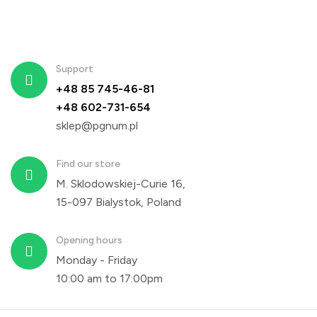
Support
+48 85 745-46-81
+48 602-731-654
sklep@pgnum.pl
Find our store
M. Sklodowskiej-Curie 16,
15-097 Bialystok, Poland
Opening hours
Monday - Friday
10:00 am to 17:00pm