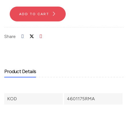
ADD TO CART
Share
Product Details
KOD
4601175RMA