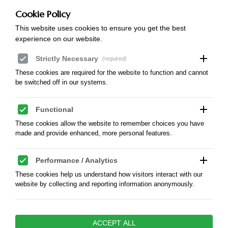
mBank SWIFT: BREXPLPWMBK
Account in Polish zloty PLN:
Cookie Policy
57 1140 2017 0000 4802 0594 8049
This website uses cookies to ensure you get the best
Account in Euro:
experience on our website.
PL 60 1140 2017 0000 4212 0044 6997
add
Strictly Necessary
(required)
These cookies are required for the website to function and cannot
be switched off in our systems.
add
Functional
These cookies allow the website to remember choices you have
made and provide enhanced, more personal features.
add
Performance / Analytics
These cookies help us understand how visitors interact with our
website by collecting and reporting information anonymously.
add
Marketing / Advertising
ACCEPT ALL
These cookies are used to track visitors across websites to enable