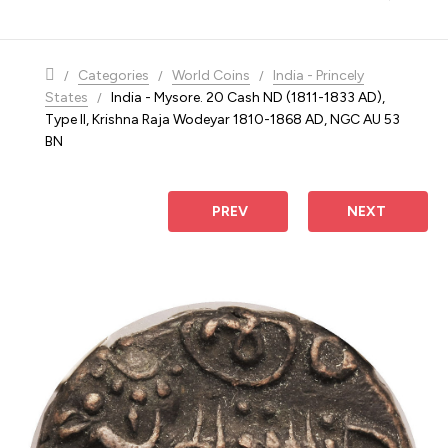
navigation
Categories
World Coins
India - Princely
States
India - Mysore. 20 Cash ND (1811-1833 AD),
Type II, Krishna Raja Wodeyar 1810-1868 AD, NGC AU 53
BN
 PREV
NEXT 