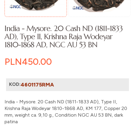
India - Mysore. 20 Cash ND (1811-1833
AD), Type II, Krishna Raja Wodeyar
1810-1868 AD, NGC AU 53 BN
PLN450.00
KOD:
4601175RMA
India - Mysore. 20 Cash ND (1811-1833 AD), Type II,
Krishna Raja Wodeyar 1810-1868 AD, KM 177, Copper 20
mm, weight ca. 9,10 g., Condition NGC AU 53 BN, dark
patina