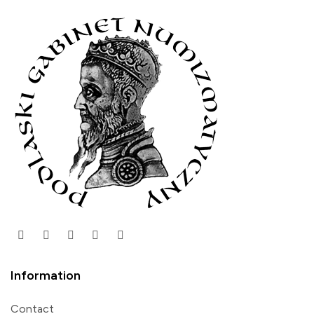
Information
Contact