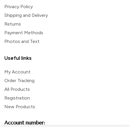
Privacy Policy
Shipping and Delivery
Returns
Payment Methods
Photos and Text
Useful links
My Account
Order Tracking
All Products
Registration
New Products
Account number: